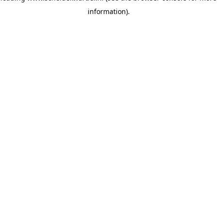
information)
.