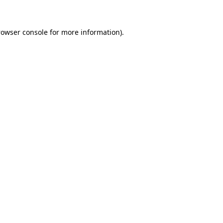
rowser console for more information)
.