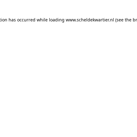
ption has occurred
while loading
www.scheldekwartier.nl
(see the b