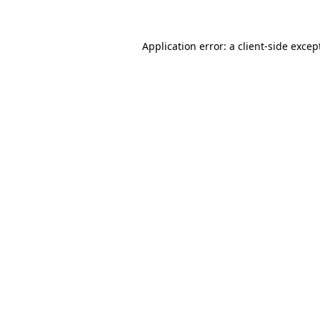
Application error: a client-side exce