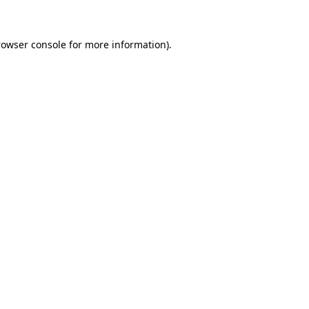
rowser console for more information)
.