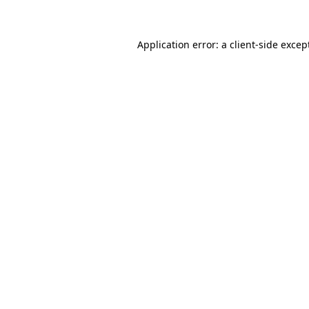
Application error: a client-side exce