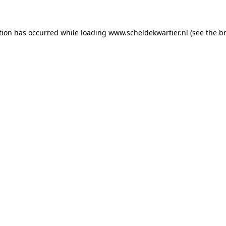
ption has occurred
while loading
www.scheldekwartier.nl
(see the b