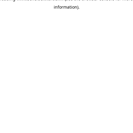
information)
.