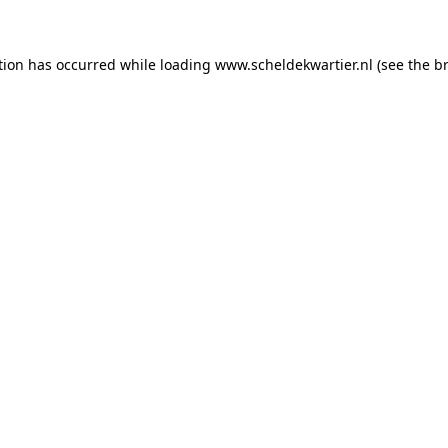
ption has occurred
while loading
www.scheldekwartier.nl
(see the b