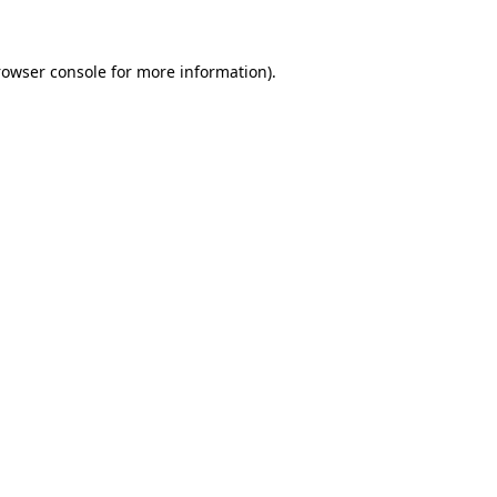
rowser console for more information)
.