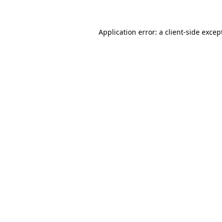
Application error: a client-side exce