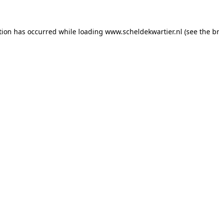
ption has occurred
while loading
www.scheldekwartier.nl
(see the b