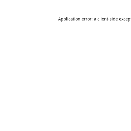
Application error: a client-side exce