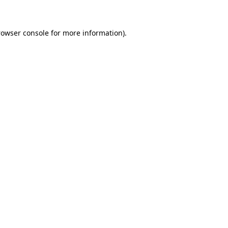
rowser console for more information)
.