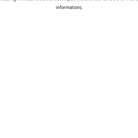
information)
.