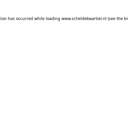
ption has occurred
while loading
www.scheldekwartier.nl
(see the b