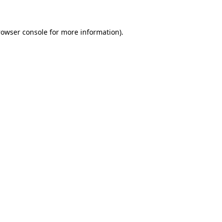
rowser console for more information)
.