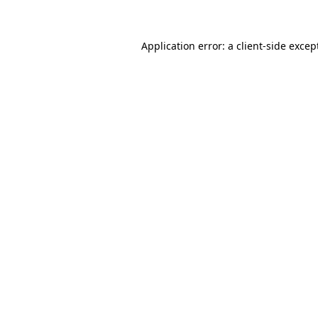
Application error: a client-side exce