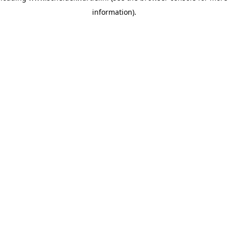
information)
.