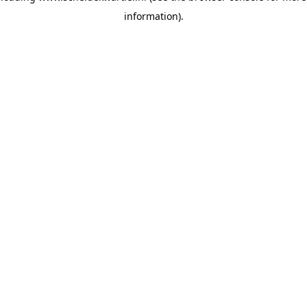
information)
.