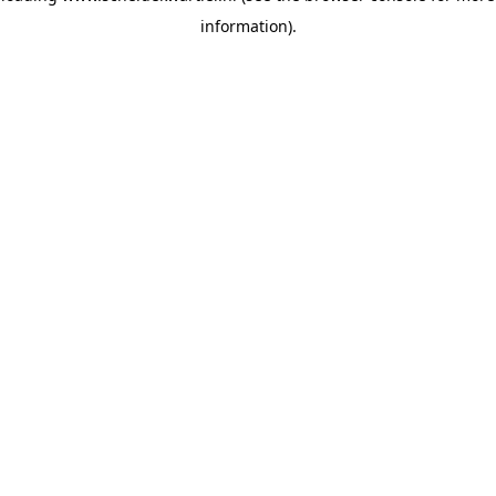
information)
.