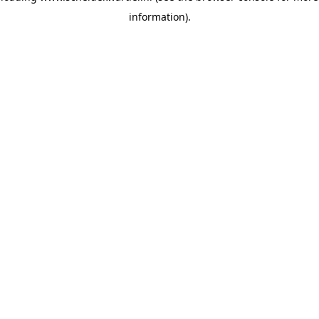
information)
.