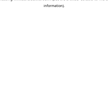
information)
.