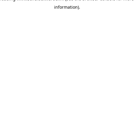
information)
.