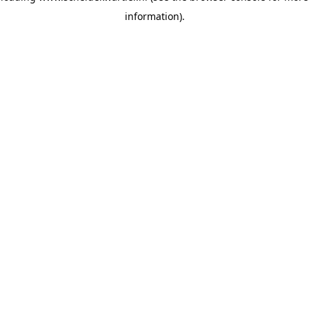
information)
.