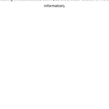
information)
.