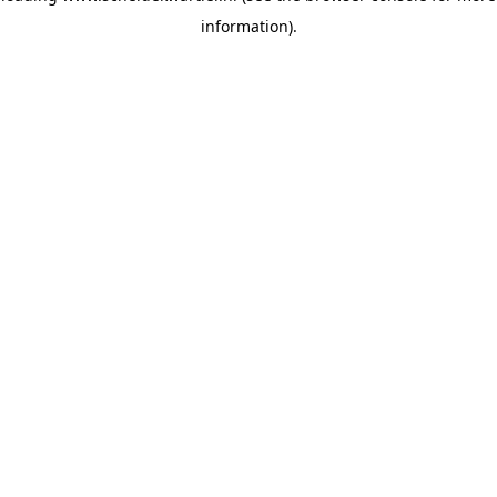
information)
.